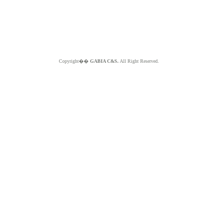
Copyright��
GABIA C&S.
All Right Reserved.