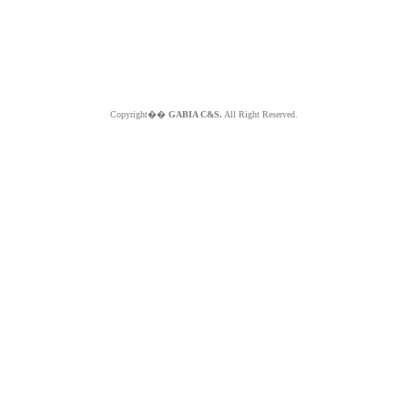
Copyright��
GABIA C&S.
All Right Reserved.