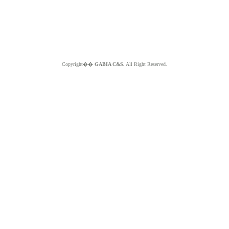
Copyright��
GABIA C&S.
All Right Reserved.