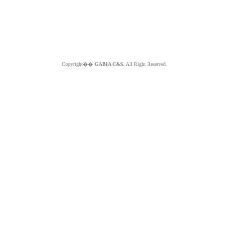
Copyright��
GABIA C&S.
All Right Reserved.